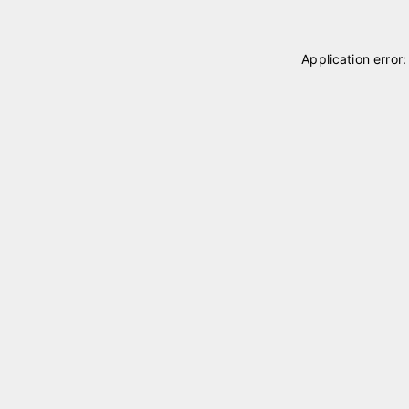
Application error