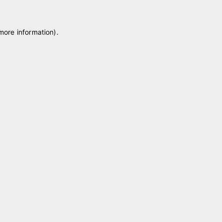
 more information)
.