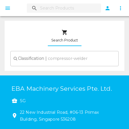
Search Product
Classification
|
EBA Machinery Services Pte. Ltd.
SG
22
New Industrial Road
,
#
06-13
Primax
Building
,
Singapore
536208