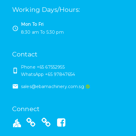
Working Days/Hours
:
Mon To Fri
8:30 am
To
5:30 pm
Contact
Phone +65 67552955
WhatsApp +65 97847654
sales@ebamachinery.com.sg
Connect