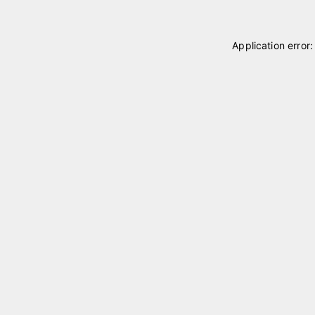
Application error