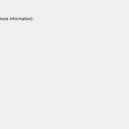
 more information)
.