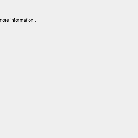
 more information)
.