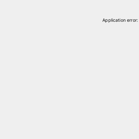
Application error