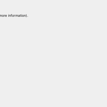
 more information)
.