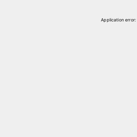
Application error