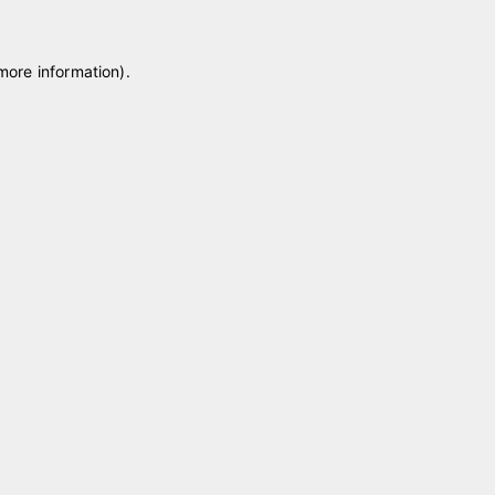
 more information)
.