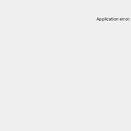
Application error