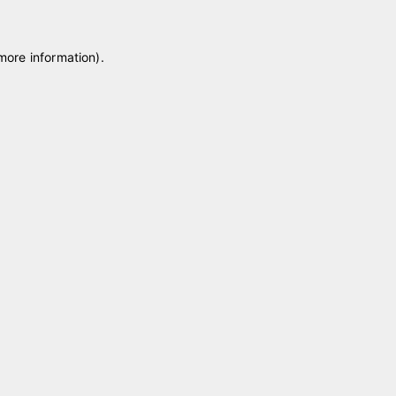
 more information)
.