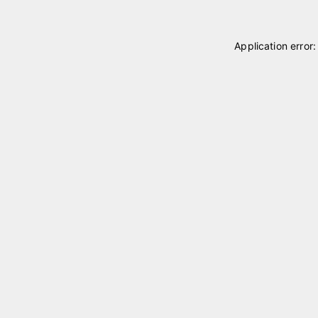
Application error