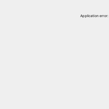
Application error