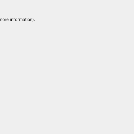
 more information)
.