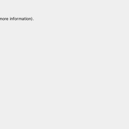
 more information)
.