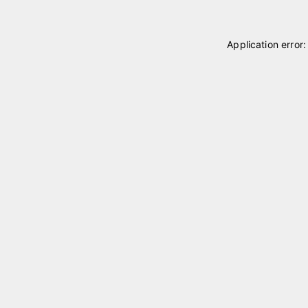
Application error