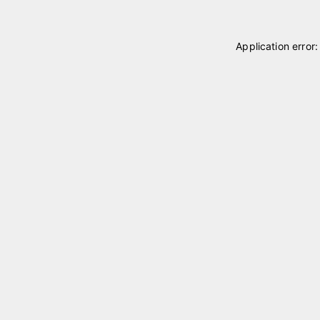
Application error