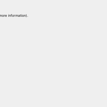
 more information)
.