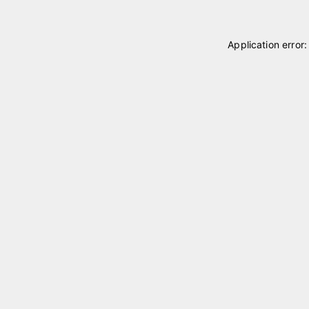
Application error