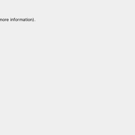
 more information)
.